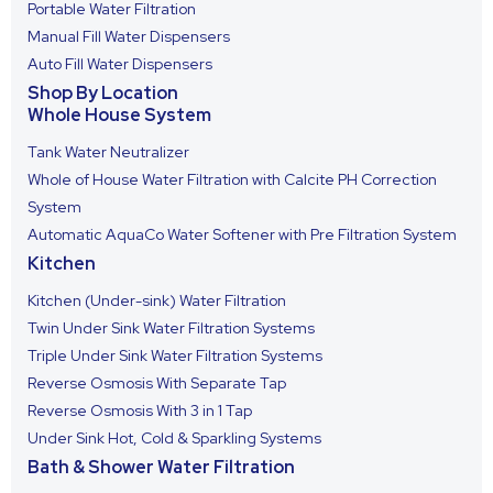
Portable Water Filtration
Manual Fill Water Dispensers
Auto Fill Water Dispensers
Shop By Location
Whole House System
Tank Water Neutralizer
Whole of House Water Filtration with Calcite PH Correction
System
Automatic AquaCo Water Softener with Pre Filtration System
Kitchen
Kitchen (Under-sink) Water Filtration
Twin Under Sink Water Filtration Systems
Triple Under Sink Water Filtration Systems
Reverse Osmosis With Separate Tap
Reverse Osmosis With 3 in 1 Tap
Under Sink Hot, Cold & Sparkling Systems
Bath & Shower Water Filtration