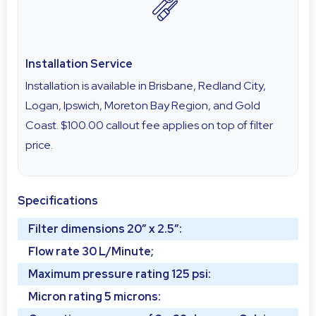
Installation Service
Installation is available in Brisbane, Redland City,
Logan, Ipswich, Moreton Bay Region, and Gold
Coast. $100.00 callout fee applies on top of filter
price.
Specifications
Filter dimensions 20″ x 2.5″:
Flow rate 30 L/Minute;
Maximum pressure rating 125 psi:
Micron rating 5 microns: