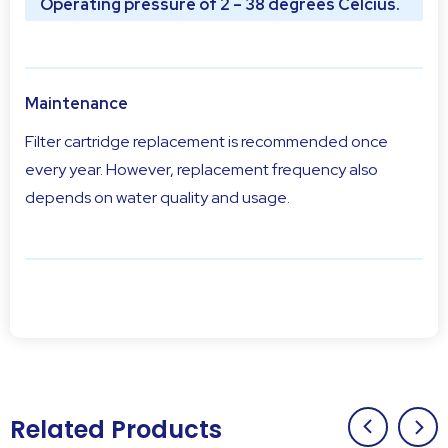
Operating pressure of 2 – 38 degrees Celcius.
Maintenance
Filter cartridge replacement is recommended once
every year. However, replacement frequency also
depends on water quality and usage.
Related Products