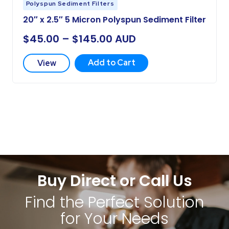
Polyspun Sediment Filters
20″ x 2.5″ 5 Micron Polyspun Sediment Filter
$
45.00
–
$
145.00
AUD
Add to Cart
View
Buy Direct or Call Us
Find the Perfect Solution
for Your Needs