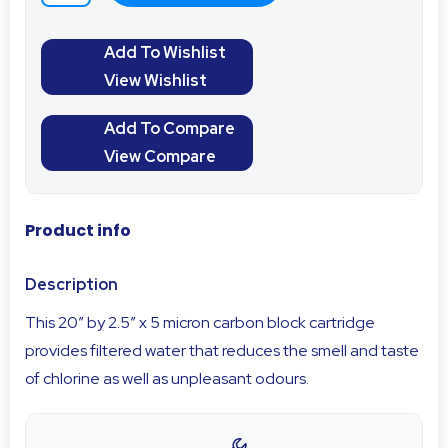
Add To Wishlist
View Wishlist
Add To Compare
View Compare
Product info
Description
This 20″ by 2.5″ x 5 micron carbon block cartridge
provides filtered water that reduces the smell and taste
of chlorine as well as unpleasant odours.