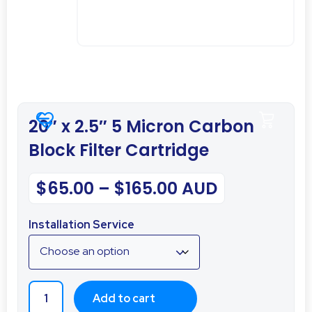
20″ x 2.5″ 5 Micron Carbon
Block Filter Cartridge
$
65.00
–
$
165.00
AUD
Installation Service
Add to cart