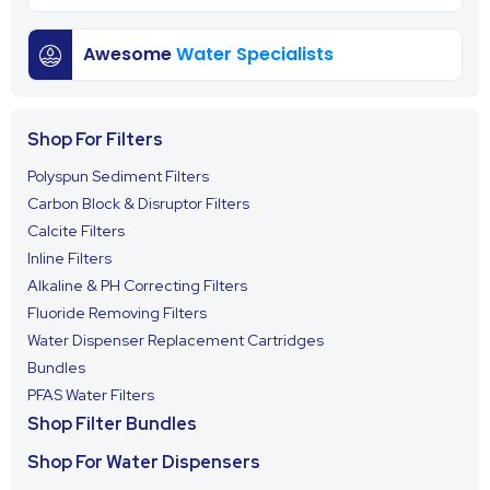
Awesome
Water Specialists
Shop For Filters
Polyspun Sediment Filters
Carbon Block & Disruptor Filters
Calcite Filters
Inline Filters
Alkaline & PH Correcting Filters
Fluoride Removing Filters
Water Dispenser Replacement Cartridges
Bundles
PFAS Water Filters
Shop Filter Bundles
Shop For Water Dispensers