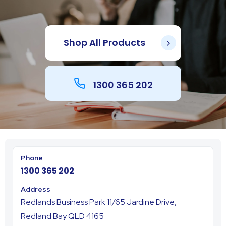
Shop All Products
1300 365 202
1300 365 202
Redlands Business Park 11/65 Jardine Drive,
Redland Bay QLD 4165