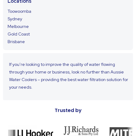
Locations
Toowoomba
Sydney
Melbourne
Gold Coast
Brisbane
If you’re looking to improve the quality of water flowing
through your home or business, look no further than Aussie
Water Coolers – providing the best water filtration solution for
your needs.
Trusted by