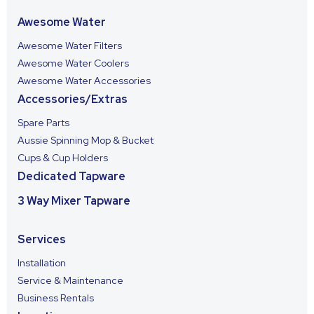
Awesome Water
Awesome Water Filters
Awesome Water Coolers
Awesome Water Accessories
Accessories/Extras
Spare Parts
Aussie Spinning Mop & Bucket
Cups & Cup Holders
Dedicated Tapware
3 Way Mixer Tapware
Services
Installation
Service & Maintenance
Business Rentals