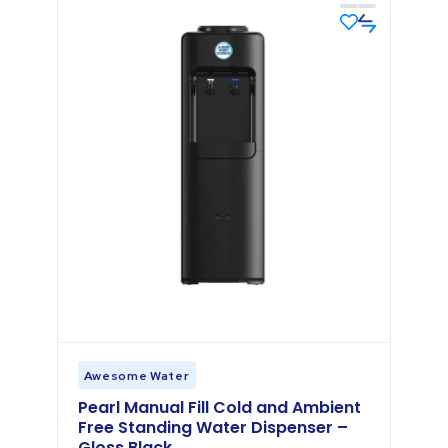
Awesome Water
Pearl Manual Fill Cold and Ambient
Free Standing Water Dispenser –
Gloss Black