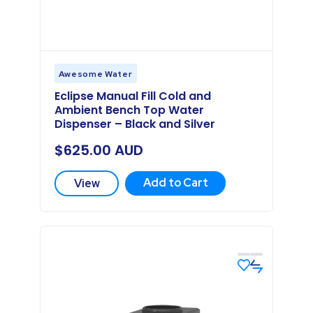
Awesome Water
Eclipse Manual Fill Cold and
Ambient Bench Top Water
Dispenser – Black and Silver
$
625.00
AUD
Add to Cart
View