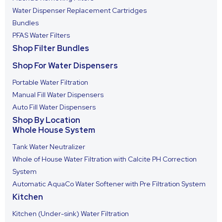
Water Dispenser Replacement Cartridges
Bundles
PFAS Water Filters
Shop Filter Bundles
Shop For Water Dispensers
Portable Water Filtration
Manual Fill Water Dispensers
Auto Fill Water Dispensers
Shop By Location
Whole House System
Tank Water Neutralizer
Whole of House Water Filtration with Calcite PH Correction
System
Automatic AquaCo Water Softener with Pre Filtration System
Kitchen
Kitchen (Under-sink) Water Filtration