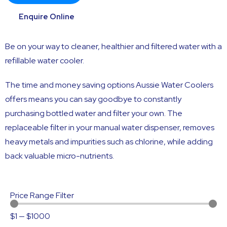
Enquire Online
Be on your way to cleaner, healthier and filtered water with a
refillable water cooler.
The time and money saving options Aussie Water Coolers
offers means you can say goodbye to constantly
purchasing bottled water and filter your own. The
replaceable filter in your manual water dispenser, removes
heavy metals and impurities such as chlorine, while adding
back valuable micro-nutrients.
Price Range Filter
$
1
—
$
1000