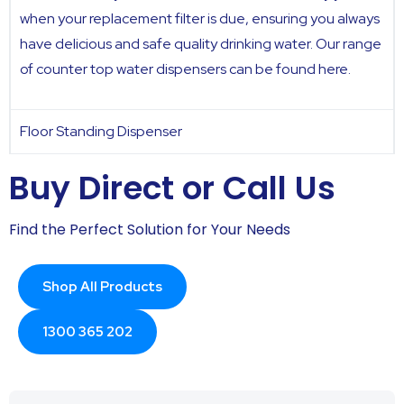
when your replacement filter is due, ensuring you always
have delicious and safe quality drinking water. Our range
of counter top water dispensers can be found
here.
Floor Standing Dispenser
Buy Direct or Call Us
Find the Perfect Solution for Your Needs
Shop All Products
1300 365 202