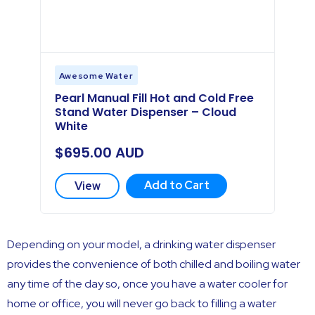
Awesome Water
Pearl Manual Fill Hot and Cold Free
Stand Water Dispenser – Cloud
White
$
695.00
AUD
Add to Cart
View
Depending on your model, a drinking water dispenser
provides the convenience of both chilled and boiling water
any time of the day so, once you have a water cooler for
home or office, you will never go back to filling a water