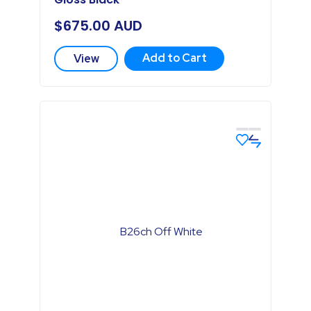
$
675.00
AUD
Add to Cart
View