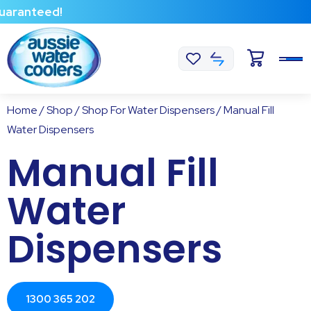
teed!
Home
/
Shop
/
Shop For Water Dispensers
/ Manual Fill
Water Dispensers
Manual Fill
Water
Dispensers
1300 365 202