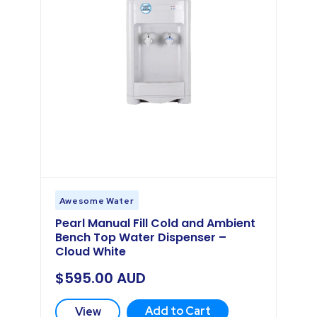
Awesome Water
Pearl Manual Fill Cold and Ambient
Bench Top Water Dispenser –
Cloud White
$
595.00
AUD
Add to Cart
View