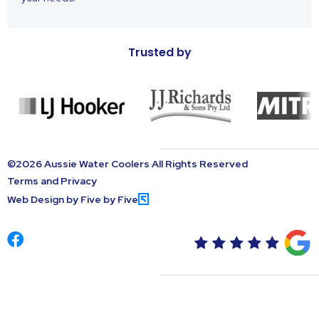
Trusted by
©2026 Aussie Water Coolers All Rights Reserved
Terms and Privacy
Web Design by Five by Five
