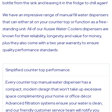
bottle from the sink and leaving it in the fridge to chill again!
We have an impressive range of manual fill water dispensers
that can either sit on your counter top or function as a free-
standing unit. All of our Aussie Water Coolers dispensers are
known for their reliability, longevity and value for money,
plus they also come with a two year warranty to ensure
quality performance standards.
Simplified counter top performance
Every counter top manual water dispenser has a
compact, modern design that won’t take up excessive
space complimenting your home or office décor.
Advanced filtration systems ensure your water is clean,
and our friendly customer service team will notify you