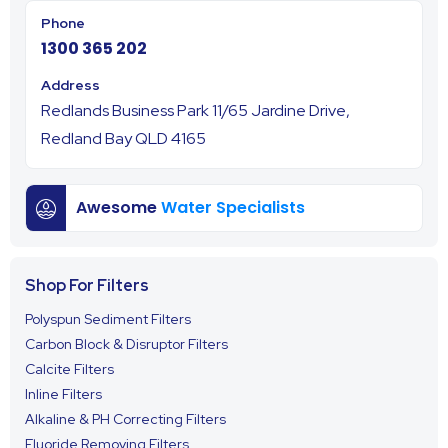
1300 365 202
Redlands Business Park 11/65 Jardine Drive,
Redland Bay QLD 4165
Awesome
Water Specialists
Shop For Filters
Polyspun Sediment Filters
Carbon Block & Disruptor Filters
Calcite Filters
Inline Filters
Alkaline & PH Correcting Filters
Fluoride Removing Filters