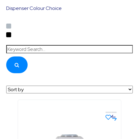
Dispenser Colour Choice