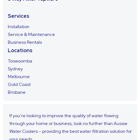
Services
Installation
Service & Maintenance
Business Rentals
Locations
Toowoomba
Sydney
Melbourne
Gold Coast
Brisbane
If you’re looking to improve the quality of water flowing
through your home or business, look no further than Aussie
Water Coolers – providing the best water filtration solution for
your needs.