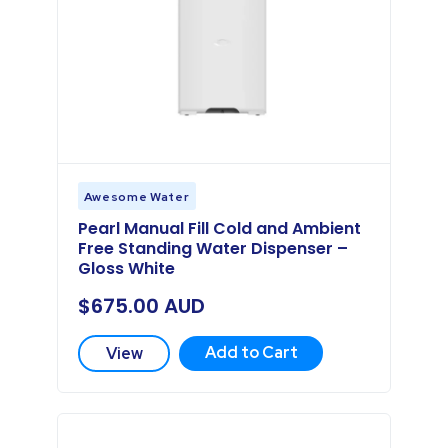
Awesome Water
Pearl Manual Fill Cold and Ambient
Free Standing Water Dispenser –
Gloss White
$
675.00
AUD
Add to Cart
View