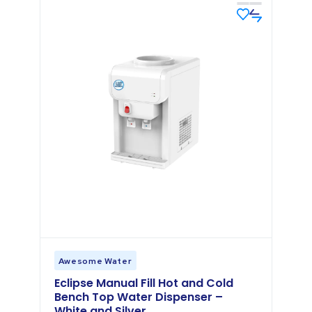
Awesome Water
Eclipse Manual Fill Hot and Cold
Bench Top Water Dispenser –
White and Silver