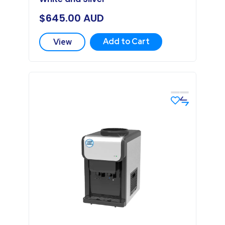
$
645.00
AUD
Add to Cart
View