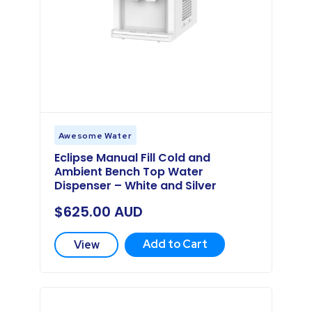
Awesome Water
Eclipse Manual Fill Cold and
Ambient Bench Top Water
Dispenser – White and Silver
$
625.00
AUD
Add to Cart
View