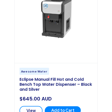
Awesome Water
Eclipse Manual Fill Hot and Cold
Bench Top Water Dispenser – Black
and Silver
$
645.00
AUD
Add to Cart
View