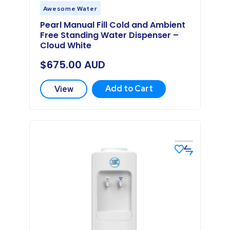
Awesome Water
Pearl Manual Fill Cold and Ambient
Free Standing Water Dispenser –
Cloud White
$
675.00
AUD
Add to Cart
View