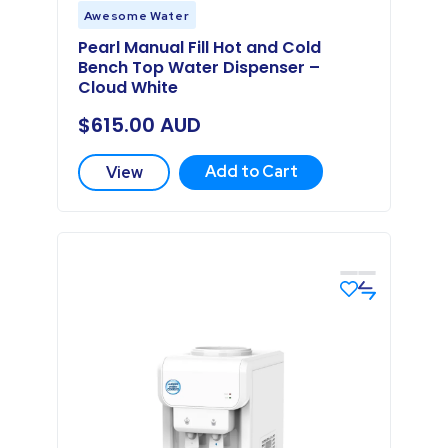
Awesome Water
Pearl Manual Fill Hot and Cold
Bench Top Water Dispenser –
Cloud White
$
615.00
AUD
Add to Cart
View