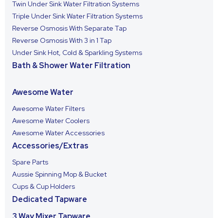
Twin Under Sink Water Filtration Systems
Triple Under Sink Water Filtration Systems
Reverse Osmosis With Separate Tap
Reverse Osmosis With 3 in 1 Tap
Under Sink Hot, Cold & Sparkling Systems
Bath & Shower Water Filtration
Awesome Water
Awesome Water Filters
Awesome Water Coolers
Awesome Water Accessories
Accessories/Extras
Spare Parts
Aussie Spinning Mop & Bucket
Cups & Cup Holders
Dedicated Tapware
3 Way Mixer Tapware