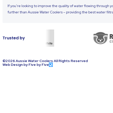
If you’re looking to improve the quality of water flowing through 
further than Aussie Water Coolers – providing the best water filtr
Trusted by
©2026 Aussie Water Coolers All Rights Reserved
Web Design by Five by Five