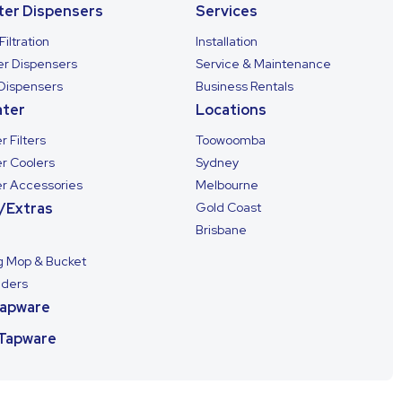
ter Dispensers
Services
Filtration
Installation
ter Dispensers
Service & Maintenance
 Dispensers
Business Rentals
ter
Locations
 Filters
Toowoomba
r Coolers
Sydney
r Accessories
Melbourne
/Extras
Gold Coast
Brisbane
g Mop & Bucket
lders
Tapware
 Tapware