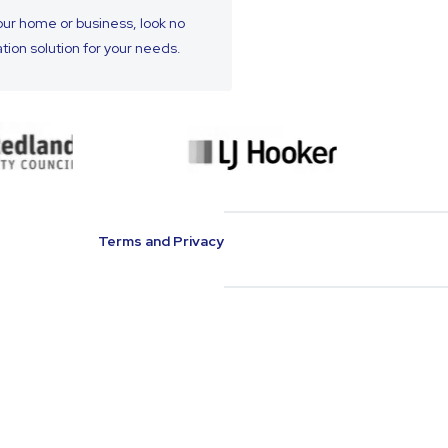
your home or business, look no
ation solution for your needs.
Terms and Privacy