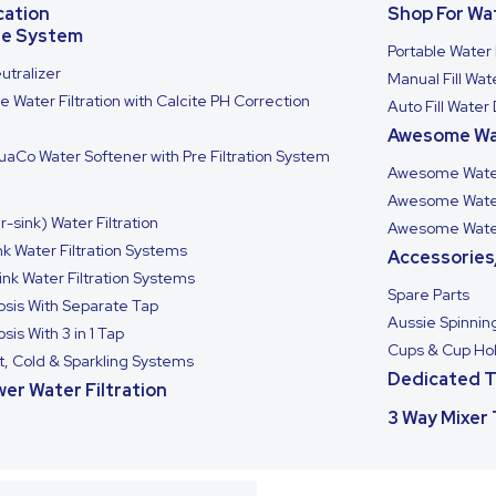
cation
Shop For Wa
se System
Portable Water 
utralizer
Manual Fill Wa
 Water Filtration with Calcite PH Correction
Auto Fill Water
Awesome Wa
aCo Water Softener with Pre Filtration System
Awesome Water
Awesome Wate
-sink) Water Filtration
Awesome Wate
k Water Filtration Systems
Accessories
ink Water Filtration Systems
Spare Parts
sis With Separate Tap
Aussie Spinnin
is With 3 in 1 Tap
Cups & Cup Ho
t, Cold & Sparkling Systems
Dedicated 
er Water Filtration
3 Way Mixer