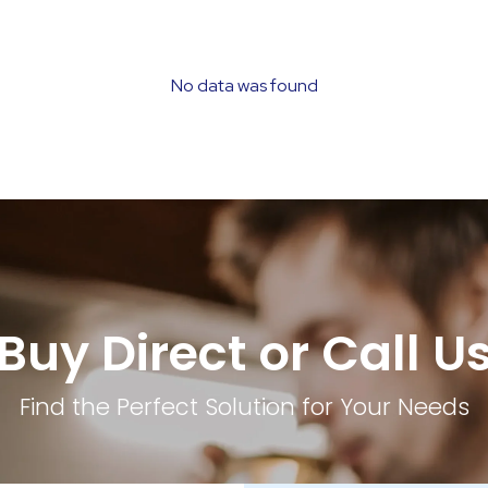
No data was found
Buy Direct or Call U
Find the Perfect Solution for Your Needs