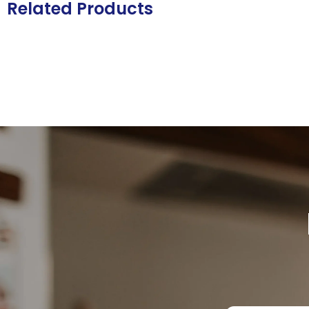
Related Products