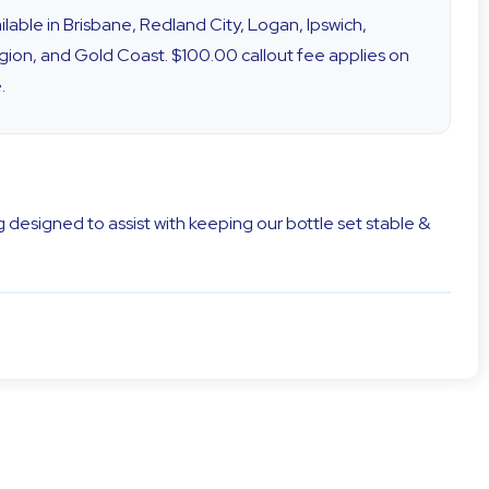
vailable in Brisbane, Redland City, Logan, Ipswich,
ion, and Gold Coast. $100.00 callout fee applies on
.
 designed to assist with keeping our bottle set stable &