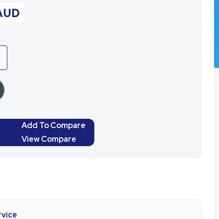
AUD
Add To Compare
View Compare
rvice