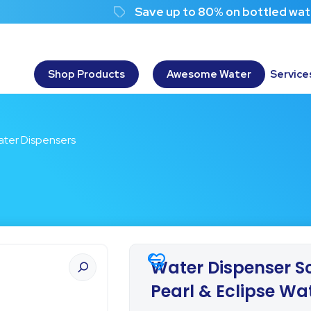
Save up to 80% on bottled water costs!
Shop Products
Awesome Water
Service
Water Dispensers
Water Dispenser Sc
Pearl & Eclipse Wa