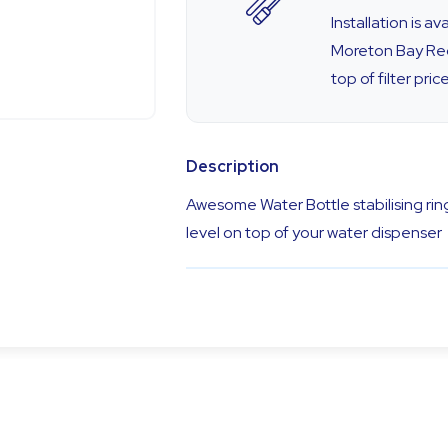
Installation is a
Moreton Bay Reg
top of filter price
Description
Awesome Water Bottle stabilising ring
level on top of your water dispenser