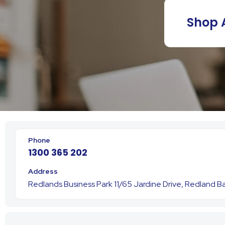
Shop A
1300 365 202
Redlands Business Park 11/65 Jardine Drive, Redland 