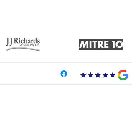
