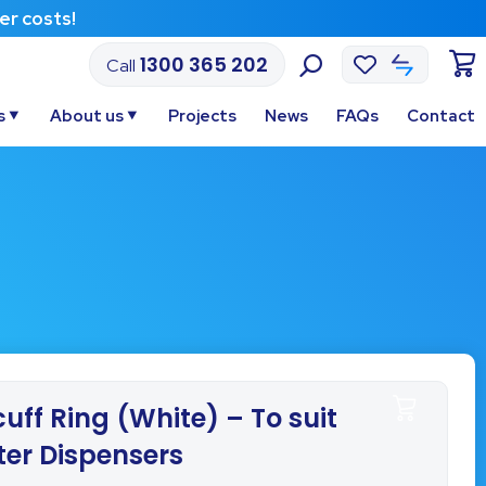
Af
1300 365 202
Call
s
About us
Projects
News
FAQs
Contact
uff Ring (White) – To suit
ter Dispensers