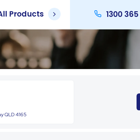
ll Products
1300 365
Bay QLD 4165