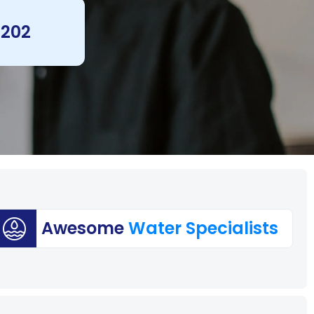
 202
Awesome
Water Specialists