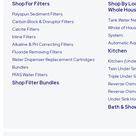
Shop For Filters
Shop By Lo
Whole Hou
Polyspun Sediment Filters
Tank Water Ne
Carbon Block & Disruptor Filters
Whole of House
Calcite Filters
System
Inline Filters
Automatic Aqu
Alkaline & PH Correcting Filters
Kitchen
Fluoride Removing Filters
Water Dispenser Replacement Cartridges
Kitchen (Under
Bundles
Twin Under Sin
PFAS Water Filters
Triple Under S
Shop Filter Bundles
Reverse Osmo
Reverse Osmos
Under Sink Ho
Bath & Show