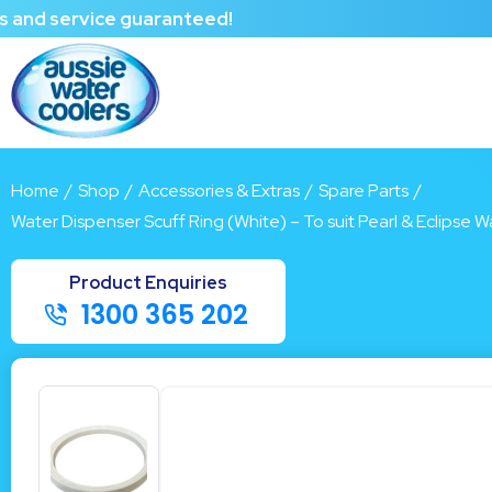
rvice guaranteed!
Home
/
Shop
/
Accessories & Extras
/
Spare Parts
/
Water Dispenser Scuff Ring (White) – To suit Pearl & Eclipse 
1300 365 202