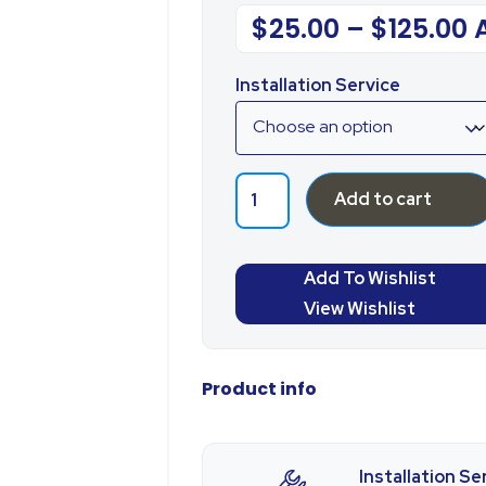
$
25.00
–
$
125.00
Installation Service
Add to cart
Add To Wishlist
View Wishlist
Product info
Installation Se