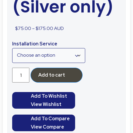
(Silver only)
$
75.00
–
$
175.00
AUD
Installation Service
Add to cart
Add To Wishlist
View Wishlist
Add To Compare
View Compare