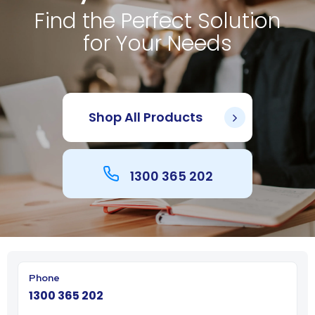
Find the Perfect Solution
for Your Needs
Shop All Products
1300 365 202
1300 365 202