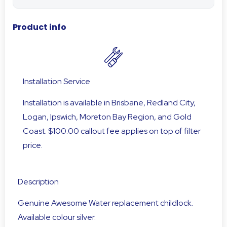
Product info
Installation Service
Installation is available in Brisbane, Redland City,
Logan, Ipswich, Moreton Bay Region, and Gold
Coast. $100.00 callout fee applies on top of filter
price.
Description
Genuine Awesome Water replacement childlock.
Available colour silver.