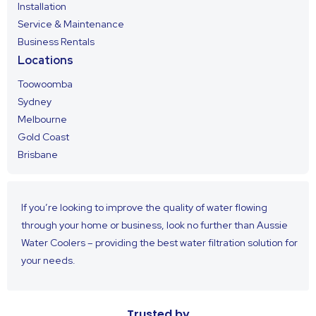
Installation
Service & Maintenance
Business Rentals
Locations
Toowoomba
Sydney
Melbourne
Gold Coast
Brisbane
If you’re looking to improve the quality of water flowing
through your home or business, look no further than Aussie
Water Coolers – providing the best water filtration solution for
your needs.
Trusted by