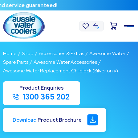
ervice guaranteed!
Home
/
Shop
/
Accessories & Extras
/
Awesome Water
/
Spare Parts
/
Awesome Water Accessories
/
Awesome Water Replacement Childlock (Silver only)
1300 365 202
Download
Product Brochure