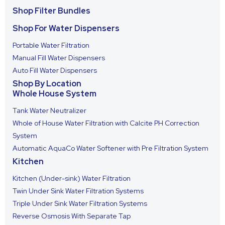
Shop Filter Bundles
Shop For Water Dispensers
Portable Water Filtration
Manual Fill Water Dispensers
Auto Fill Water Dispensers
Shop By Location
Whole House System
Tank Water Neutralizer
Whole of House Water Filtration with Calcite PH Correction
System
Automatic AquaCo Water Softener with Pre Filtration System
Kitchen
Kitchen (Under-sink) Water Filtration
Twin Under Sink Water Filtration Systems
Triple Under Sink Water Filtration Systems
Reverse Osmosis With Separate Tap