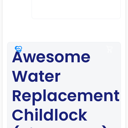
Awesome
Water
Replacement
Childlock