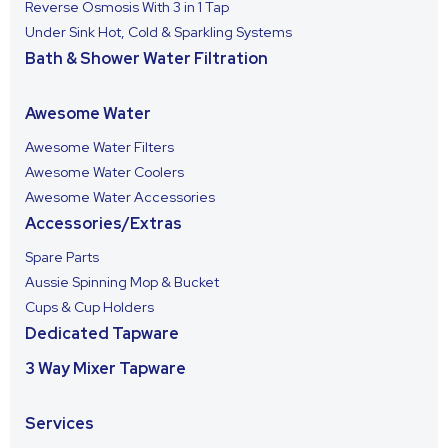
Reverse Osmosis With 3 in 1 Tap
Under Sink Hot, Cold & Sparkling Systems
Bath & Shower Water Filtration
Awesome Water
Awesome Water Filters
Awesome Water Coolers
Awesome Water Accessories
Accessories/Extras
Spare Parts
Aussie Spinning Mop & Bucket
Cups & Cup Holders
Dedicated Tapware
3 Way Mixer Tapware
Services