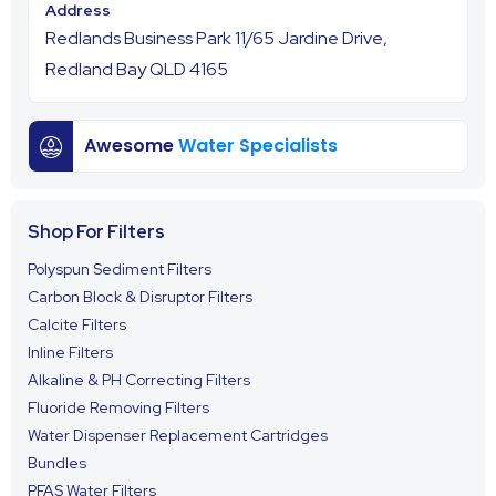
Redlands Business Park 11/65 Jardine Drive,
Redland Bay QLD 4165
Awesome
Water Specialists
Shop For Filters
Polyspun Sediment Filters
Carbon Block & Disruptor Filters
Calcite Filters
Inline Filters
Alkaline & PH Correcting Filters
Fluoride Removing Filters
Water Dispenser Replacement Cartridges
Bundles
PFAS Water Filters