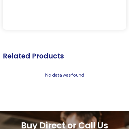
Related Products
No data was found
Buy Direct or Call Us